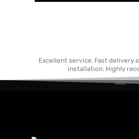
Excellent service. Fast delivery 
installation. Highly r
NICK