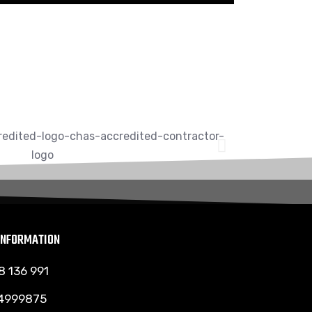
INFORMATION
8 136 991
 4999875