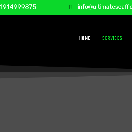
1914999875
info@ultimatescaff.
HOME
SERVICES