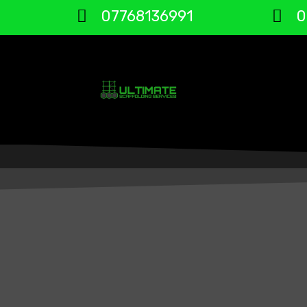
07768136991
0