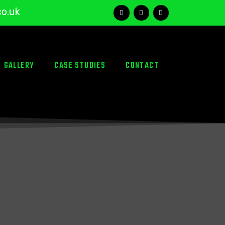
co.uk
GALLERY
CASE STUDIES
CONTACT