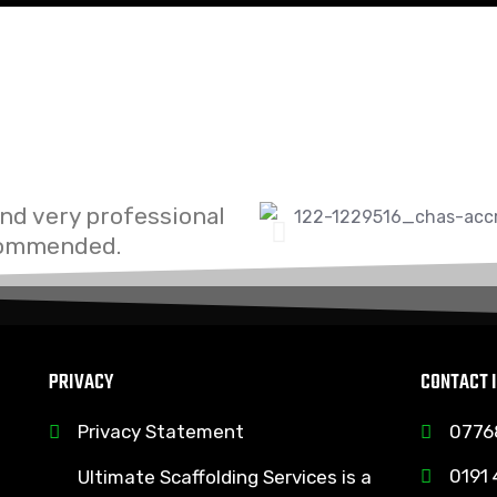
and very professional
ecommended.
PRIVACY
CONTACT 
Privacy Statement
0776
0191
Ultimate Scaffolding Services is a